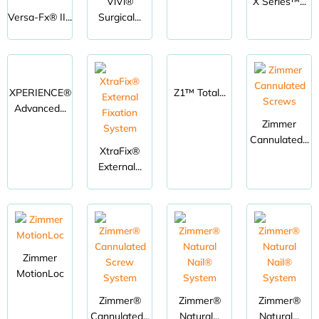
ViVi®
X Series™...
Versa-Fx® II...
Surgical...
XPERIENCE®
Z1™ Total...
Advanced...
Zimmer
Cannulated...
XtraFix®
External...
Zimmer
MotionLoc
Zimmer®
Zimmer®
Zimmer®
Cannulated...
Natural...
Natural...