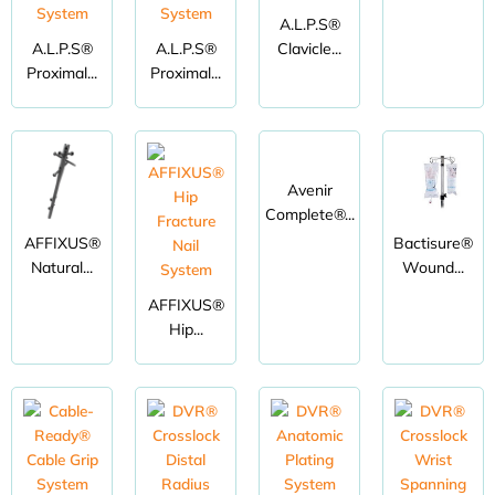
A.L.P.S®
A.L.P.S®
A.L.P.S®
Clavicle...
Proximal...
Proximal...
Avenir
Complete®...
AFFIXUS®
Bactisure®
Natural...
Wound...
AFFIXUS®
Hip...