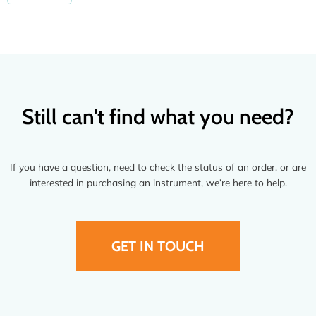
Still can't find what you need?
If you have a question, need to check the status of an order, or are
interested in purchasing an instrument, we’re here to help.
GET IN TOUCH