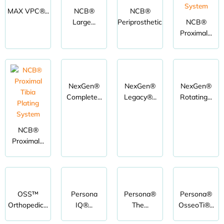
MAX VPC®...
NCB®
NCB®
Large...
Periprosthetic...
NCB®
Proximal...
NexGen®
NexGen®
NexGen®
Complete...
Legacy®...
Rotating...
NCB®
Proximal...
OSS™
Persona
Persona®
Persona®
Orthopedic...
IQ®...
The...
OsseoTi®...