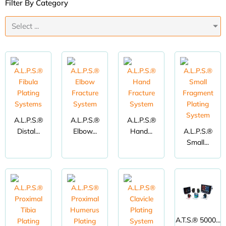
Filter By Category
Select ...
A.L.P.S.®
A.L.P.S.®
A.L.P.S.®
Distal...
Elbow...
Hand...
A.L.P.S.®
Small...
A.T.S.® 5000...