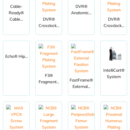
Cable-
DVR®
Ready®
Anatomic...
Cable...
DVR®
DVR®
Crosslock...
Crosslock...
Echo® Hip...
IntelliCart®
F3®
System
FastFrame®
Fragment...
External...