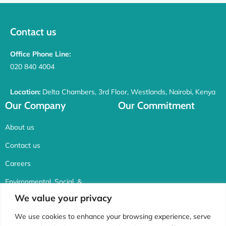
Contact us
Office Phone Line:
020 840 4004
Location:
Delta Chambers, 3rd Floor, Westlands, Nairobi, Kenya
Our Company
Our Commitment
About us
Contact us
Careers
Environmental, Social, &
Corporate Governance
We value your privacy
Connect with us
We use cookies to enhance your browsing experience, serve