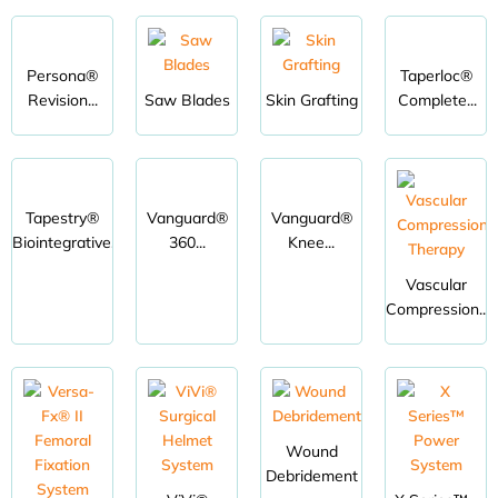
Persona®
Taperloc®
Revision...
Saw Blades
Skin Grafting
Complete...
Tapestry®
Vanguard®
Vanguard®
Biointegrative...
360...
Knee...
Vascular
Compression...
Wound
Debridement