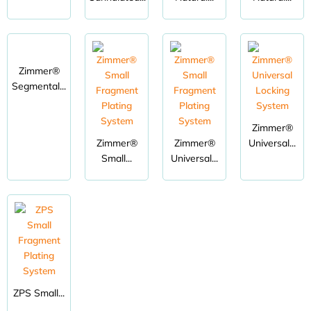
Zimmer®
Segmental...
Zimmer®
Zimmer®
Zimmer®
Universal...
Small...
Universal...
ZPS Small...