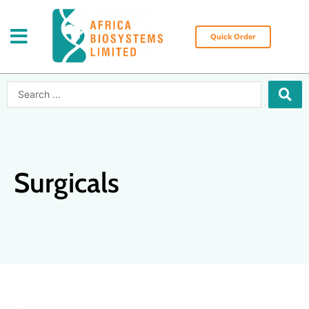
Skip
to
content
Quick Order
Search
...
Surgicals