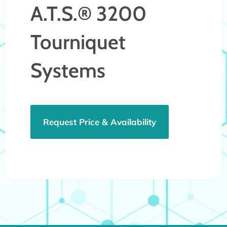
A.T.S.® 3200
Tourniquet
Systems
Request Price & Availability