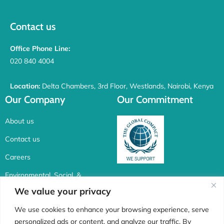
Contact us
Office Phone Line:
020 840 4004
Location:
Delta Chambers, 3rd Floor, Westlands, Nairobi, Kenya
Our Company
Our Commitment
About us
Contact us
Careers
Environmental, Social, &
Corporate Governance
We value your privacy
Connect with us
We use cookies to enhance your browsing experience, serve
personalized ads or content, and analyze our traffic. By