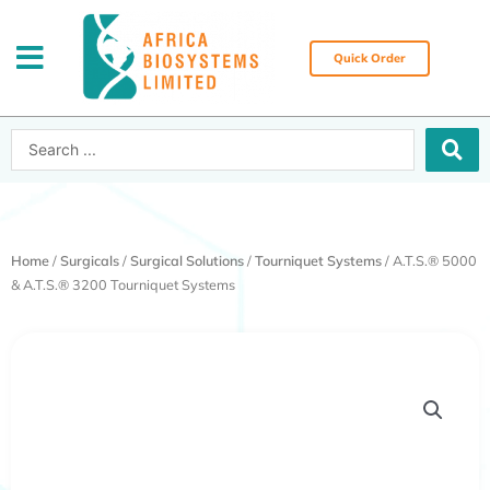
Skip
to
content
Quick Order
Search
...
Home
/
Surgicals
/
Surgical Solutions
/
Tourniquet Systems
/ A.T.S.® 5000
& A.T.S.® 3200 Tourniquet Systems