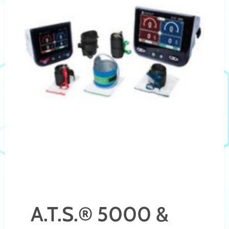
A.T.S.® 5000 &