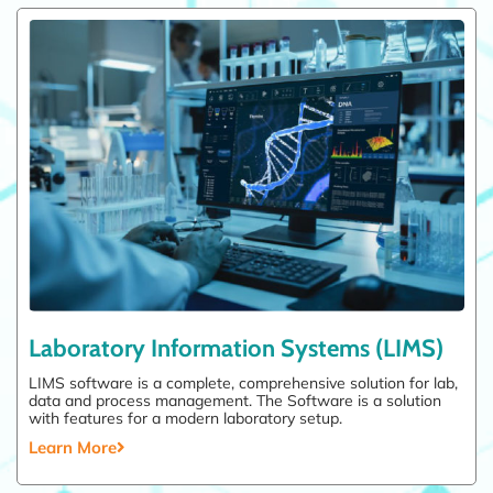
Laboratory Information Systems (LIMS)
LIMS software is a complete, comprehensive solution for lab,
data and process management. The Software is a solution
with features for a modern laboratory setup.
Learn More