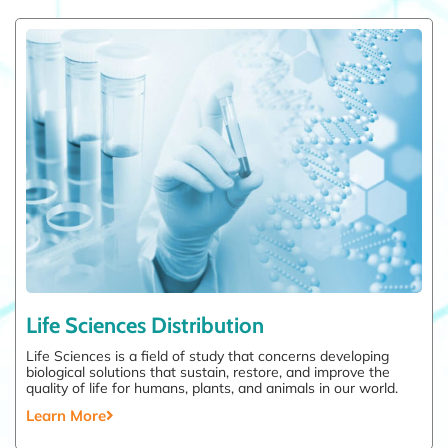
Life Sciences Distribution
Life Sciences is a field of study that concerns developing
biological solutions that sustain, restore, and improve the
quality of life for humans, plants, and animals in our world.
Learn More