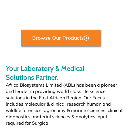
Providing laboratory diagnostics, life science research technology, and
hospital equipment solutions.
Browse Our Products
Your Laboratory & Medical
Solutions Partner.
Africa Biosystems Limited (ABL) has been a pioneer
and leader in providing world class life science
solutions in the East African
Region. Our
Focus
includes molecular & clinical research,
human and
wildlife forensics, agronomy & marine sciences, clinical
diagnostics, material sciences & analytics input
required for Surgical.