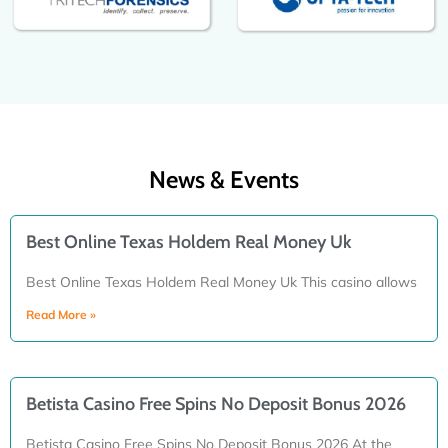
News & Events
Best Online Texas Holdem Real Money Uk
Best Online Texas Holdem Real Money Uk This casino allows
Read More »
Betista Casino Free Spins No Deposit Bonus 2026
Betista Casino Free Spins No Deposit Bonus 2026 At the