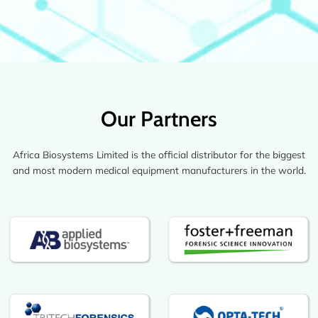
Our Partners
Africa Biosystems Limited is the official distributor for the biggest
and most modern medical equipment manufacturers in the world.