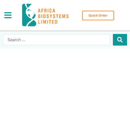
Skip
to
content
Quick Order
Search
...
Africa Biosystems
Limited | Leading
medical equipment
supplier in East
Africa