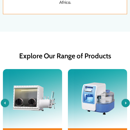
Africa.
Explore Our Range of Products