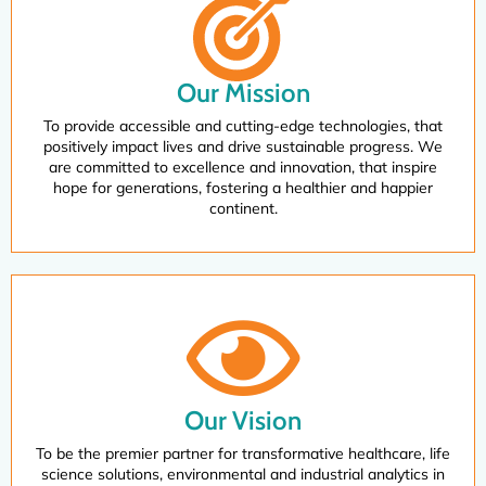
Our Mission
To provide accessible and cutting-edge technologies, that
positively impact lives and drive sustainable progress. We
are committed to excellence and innovation, that inspire
hope for generations, fostering a healthier and happier
continent.
Our Vision
To be the premier partner for transformative healthcare, life
science solutions, environmental and industrial analytics in