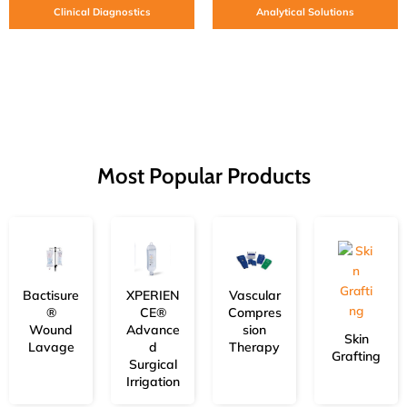
Clinical Diagnostics
Analytical Solutions
Most Popular Products
Bactisure
XPERIEN
Vascular
®
CE®
Compres
Wound
Advance
sion
Skin
Lavage
d
Therapy
Grafting
Surgical
Irrigation