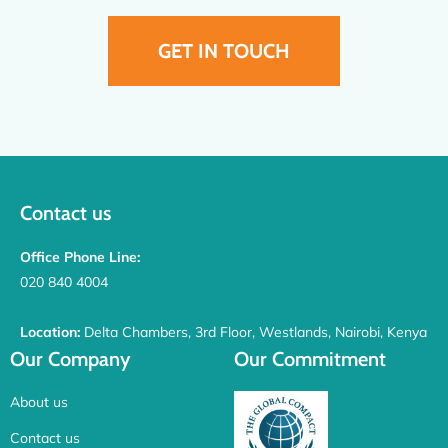
GET IN TOUCH
Contact us
Office Phone Line:
020 840 4004
Location:
Delta Chambers, 3rd Floor, Westlands, Nairobi, Kenya
Our Company
Our Commitment
About us
Contact us