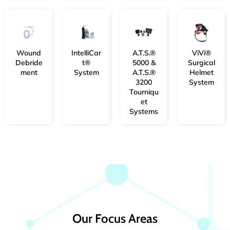
Wound
IntelliCar
A.T.S.®
ViVi®
Debride
t®
5000 &
Surgical
ment
System
A.T.S.®
Helmet
3200
System
Tourniqu
et
Systems
Our Focus Areas