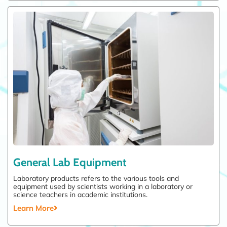
General Lab Equipment
Laboratory products refers to the various tools and
equipment used by scientists working in a laboratory or
science teachers in academic institutions.
Learn More