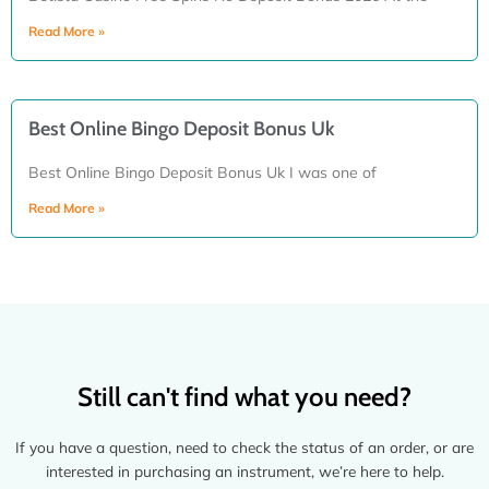
Read More »
Best Online Bingo Deposit Bonus Uk
Best Online Bingo Deposit Bonus Uk I was one of
Read More »
Still can't find what you need?
If you have a question, need to check the status of an order, or are
interested in purchasing an instrument, we’re here to help.