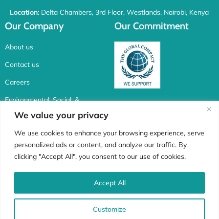
Location:
Delta Chambers, 3rd Floor, Westlands, Nairobi, Kenya
Our Company
Our Commitment
About us
Contact us
Careers
Environmental, Social, &
Corporate Governance
We value your privacy
Connect with us
We use cookies to enhance your browsing experience, serve
personalized ads or content, and analyze our traffic. By
F
I
X
L
clicking "Accept All", you consent to our use of cookies.
a
n
-
i
c
s
t
n
Accept All
Whistle Blower
e
t
w
k
Customize
b
a
i
e