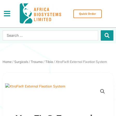
Skip
to
content
Quick Order
Search
...
Home
/
Surgicals
/
Trauma
/
Tibia
/ XtraFix® External Fixation System