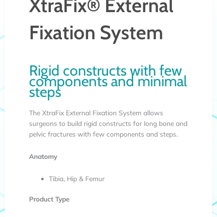
XtraFix® External
Fixation System
Rigid constructs with few
components and minimal
steps
The XtraFix External Fixation System allows
surgeons to build rigid constructs for long bone and
pelvic fractures with few components and steps.
Anatomy
Tibia, Hip & Femur
Product Type