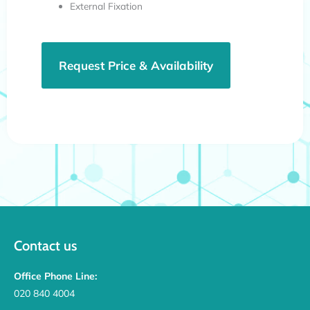
External Fixation
Request Price & Availability
Contact us
Office Phone Line:
020 840 4004