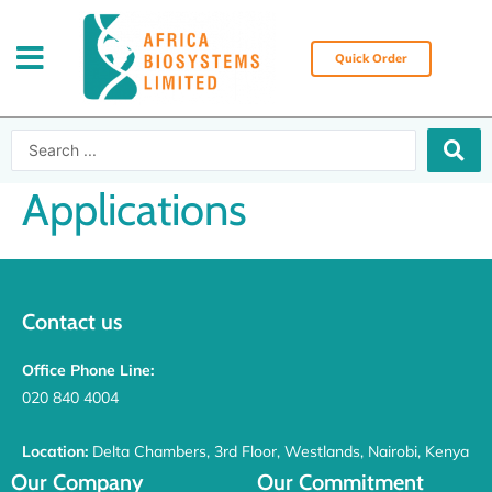
Skip
to
content
Quick Order
Search
...
Applications
Contact us
Office Phone Line:
020 840 4004
Location:
Delta Chambers, 3rd Floor, Westlands, Nairobi, Kenya
Our Company
Our Commitment