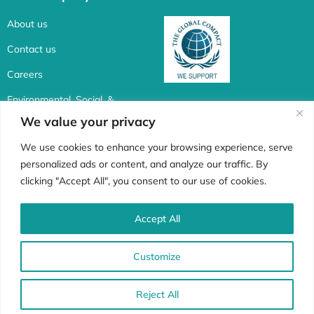
About us
Contact us
Careers
Environmental, Social, &
Corporate Governance
We value your privacy
Connect with us
We use cookies to enhance your browsing experience, serve
personalized ads or content, and analyze our traffic. By
F
I
X
L
clicking "Accept All", you consent to our use of cookies.
a
n
-
i
c
s
t
n
Accept All
Whistle Blower
e
t
w
k
Customize
b
a
i
e
o
g
t
d
© 1998 -2022 Africa Biosystems. All rights reserved | Privacy Policy
Reject All
o
r
t
i