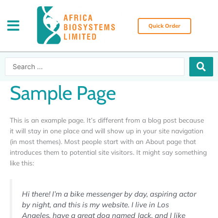
Skip
to
content
Quick Order
Search
...
Sample Page
This is an example page. It’s different from a blog post because
it will stay in one place and will show up in your site navigation
(in most themes). Most people start with an About page that
introduces them to potential site visitors. It might say something
like this:
Hi there! I’m a bike messenger by day, aspiring actor
by night, and this is my website. I live in Los
Angeles, have a great dog named Jack, and I like