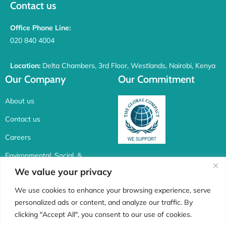
Contact us
Office Phone Line:
020 840 4004
Location:
Delta Chambers, 3rd Floor, Westlands, Nairobi, Kenya
Our Company
Our Commitment
About us
Contact us
Careers
Environmental, Social, &
Corporate Governance
We value your privacy
Connect with us
We use cookies to enhance your browsing experience, serve
personalized ads or content, and analyze our traffic. By
F
I
X
L
clicking "Accept All", you consent to our use of cookies.