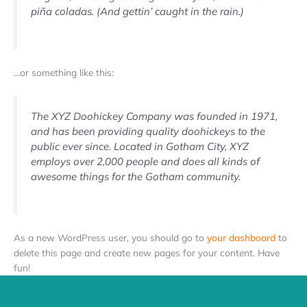
piña coladas. (And gettin’ caught in the rain.)
…or something like this:
The XYZ Doohickey Company was founded in 1971,
and has been providing quality doohickeys to the
public ever since. Located in Gotham City, XYZ
employs over 2,000 people and does all kinds of
awesome things for the Gotham community.
As a new WordPress user, you should go to
your dashboard
to
delete this page and create new pages for your content. Have
fun!