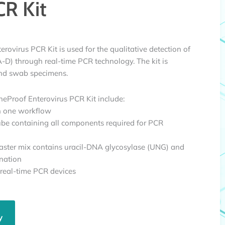
CR Kit
ovirus PCR Kit is used for the qualitative detection of
A-D) through real-time PCR technology. The kit is
 and swab specimens.
eProof Enterovirus PCR Kit include:
in one workflow
ube containing all components required for PCR
ster mix contains uracil-DNA glycosylase (UNG) and
nation
 real-time PCR devices
y