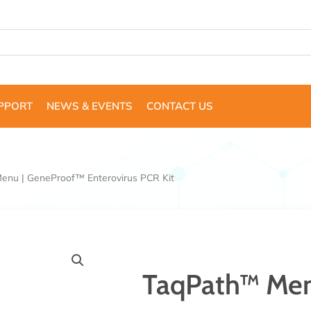
UPPORT
NEWS & EVENTS
CONTACT US
enu | GeneProof™ Enterovirus PCR Kit
TaqPath™ Men