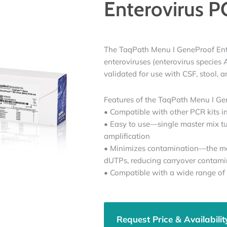
Enterovirus P
The TaqPath Menu I GeneProof Enter
enteroviruses (enterovirus species 
validated for use with CSF, stool,
Features of the TaqPath Menu I Gen
• Compatible with other PCR kits 
• Easy to use—single master mix t
amplification
• Minimizes contamination—the ma
dUTPs, reducing carryover contami
• Compatible with a wide range of
Request Price & Availabilit