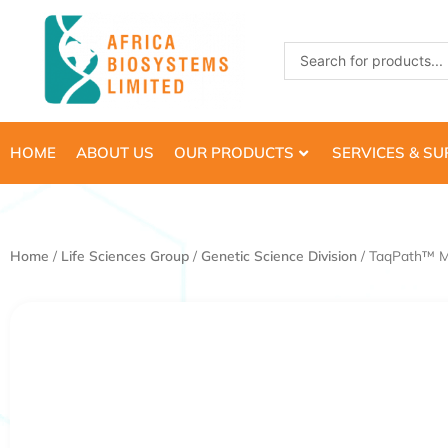
Skip
to
Search
content
...
HOME
ABOUT US
OUR PRODUCTS
SERVICES & S
Home
/
Life Sciences Group
/
Genetic Science Division
/ TaqPath™ M