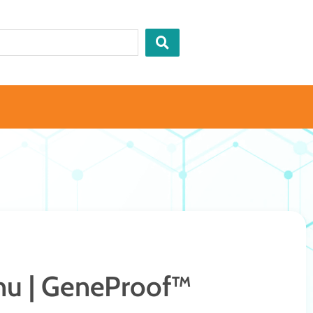
u | GeneProof™