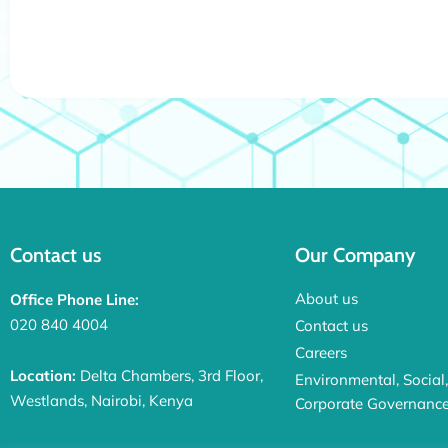
Contact us
Our Company
About us
Office Phone Line:
020 840 4004
Contact us
Careers
Location:
Delta Chambers, 3rd Floor,
Environmental, Social
Westlands, Nairobi, Kenya
Corporate Governanc