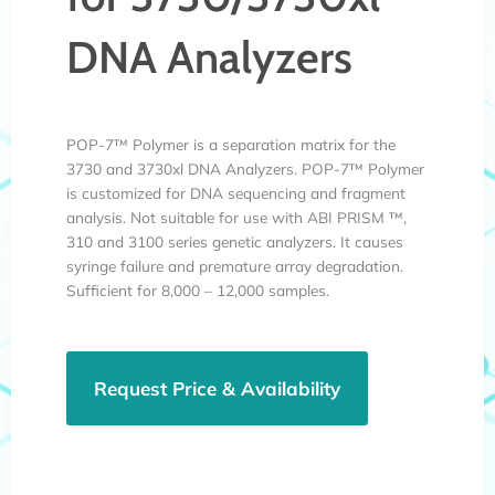
DNA Analyzers
POP-7™ Polymer is a separation matrix for the
3730 and 3730xl DNA Analyzers. POP-7™ Polymer
is customized for DNA sequencing and fragment
analysis. Not suitable for use with ABI PRISM ™,
310 and 3100 series genetic analyzers. It causes
syringe failure and premature array degradation.
Sufficient for 8,000 – 12,000 samples.
Request Price & Availability