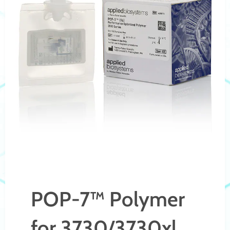
POP-7™ Polymer
for 3730/3730xl