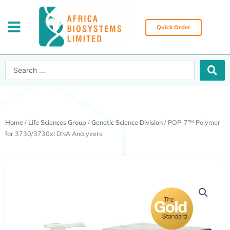
Skip
to
content
Quick Order
Search
...
Home
/
Life Sciences Group
/
Genetic Science Division
/ POP-7™ Polymer
for 3730/3730xl DNA Analyzers