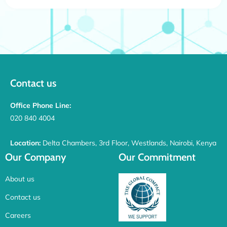
Contact us
Office Phone Line:
020 840 4004
Location:
Delta Chambers, 3rd Floor, Westlands, Nairobi, Kenya
Our Company
Our Commitment
About us
Contact us
Careers