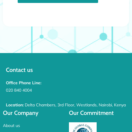
Contact us
Office Phone Line:
020 840 4004
Location:
Delta Chambers, 3rd Floor, Westlands, Nairobi, Kenya
Our Company
Our Commitment
About us