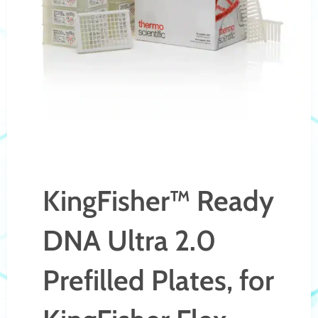
KingFisher™ Ready
DNA Ultra 2.0
Prefilled Plates, for