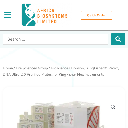
Skip
to
content
Quick Order
Search
...
Home
/
Life Sciences Group
/
Biosciences Division
/ KingFisher™ Ready
DNA Ultra 2.0 Prefilled Plates, for KingFisher Flex instruments