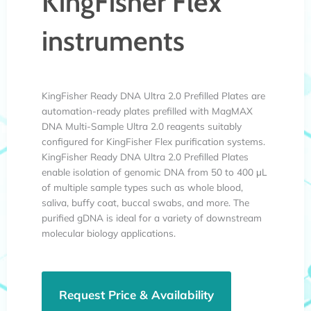
KingFisher Flex
instruments
KingFisher Ready DNA Ultra 2.0 Prefilled Plates are
automation-ready plates prefilled with MagMAX
DNA Multi-Sample Ultra 2.0 reagents suitably
configured for KingFisher Flex purification systems.
KingFisher Ready DNA Ultra 2.0 Prefilled Plates
enable isolation of genomic DNA from 50 to 400 μL
of multiple sample types such as whole blood,
saliva, buffy coat, buccal swabs, and more. The
purified gDNA is ideal for a variety of downstream
molecular biology applications.
Request Price & Availability