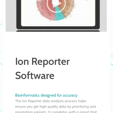
Ion Reporter
Software
Bioinformatics designed for accuracy
The Ion Reporter data analysis process helps
ensure you get high quality data by prioritizing and
annotating variants. It completes with a report that