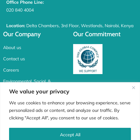
Office Phone Line:
020 840 4004
Location:
Delta Chambers, 3rd Floor, Westlands, Nairobi, Kenya
Our Company
Our Commitment
About us
Contact us
Careers
Environmental, Social, &
Corporate Governance
We value your privacy
Connect with us
We use cookies to enhance your browsing experience, serve
personalized ads or content, and analyze our traffic. By
F
I
X
L
clicking "Accept All", you consent to our use of cookies.
a
n
-
i
c
s
t
n
Accept All
Whistle Blower