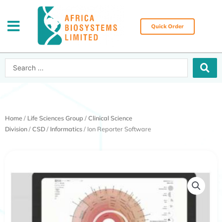
Skip
to
content
Quick Order
Search
...
Home
/
Life Sciences Group
/
Clinical Science
Division
/
CSD
/
Informatics
/ Ion Reporter Software