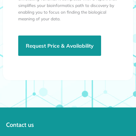
simplifies your bioinformatics path to discovery by
enabling you to focus on finding the biological
meaning of your data.
Request Price & Availability
Contact us