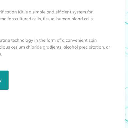
ication Kit is a simple and efficient system for
alian cultured cells, tissue, human blood cells,
brane technology in the form of a convenient spin
dious cesium chloride gradients, alcohol precipitation, or
.
y