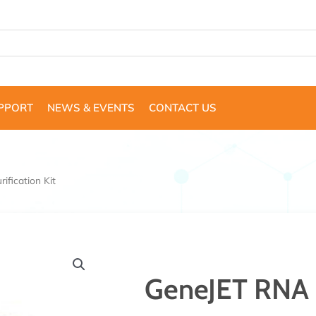
UPPORT
NEWS & EVENTS
CONTACT US
fication Kit
GeneJET RNA P