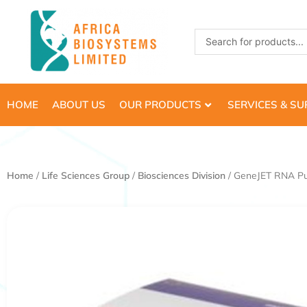
Skip
to
Search
content
...
HOME
ABOUT US
OUR PRODUCTS
SERVICES & S
Home
/
Life Sciences Group
/
Biosciences Division
/ GeneJET RNA Puri