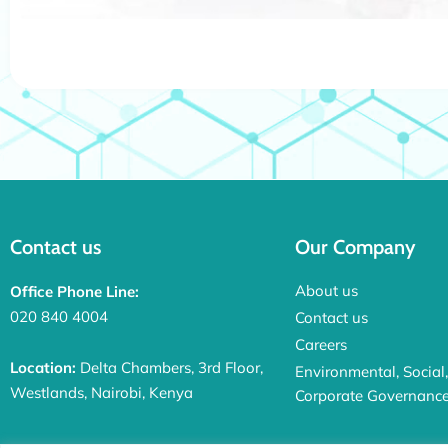
Contact us
Our Company
About us
Office Phone Line:
020 840 4004
Contact us
Careers
Location:
Delta Chambers, 3rd Floor,
Environmental, Social
Westlands, Nairobi, Kenya
Corporate Governanc