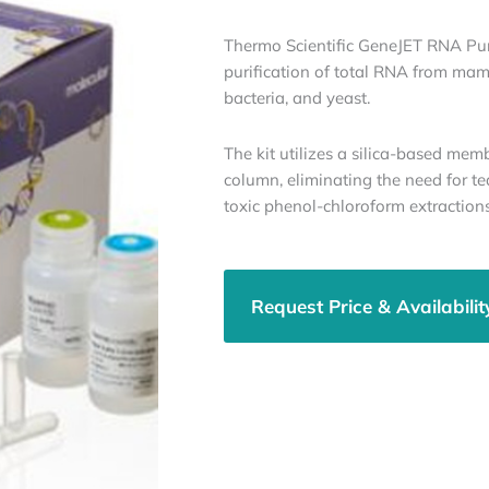
Thermo Scientific GeneJET RNA Purif
purification of total RNA from mamm
bacteria, and yeast.
The kit utilizes a silica-based mem
column, eliminating the need for te
toxic phenol-chloroform extractions
Request Price & Availabilit