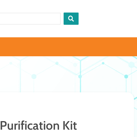
urification Kit