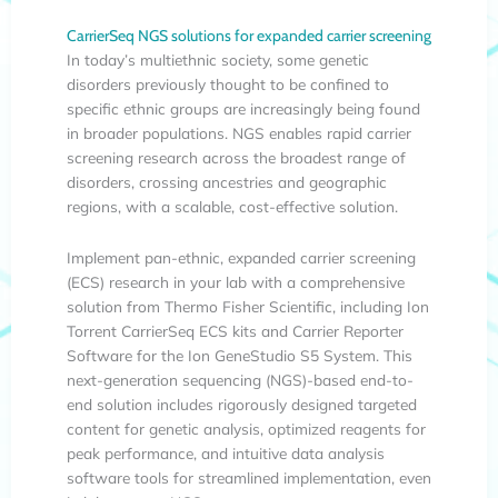
CarrierSeq NGS solutions for expanded carrier screening
In today’s multiethnic society, some genetic
disorders previously thought to be confined to
specific ethnic groups are increasingly being found
in broader populations. NGS enables rapid carrier
screening research across the broadest range of
disorders, crossing ancestries and geographic
regions, with a scalable, cost-effective solution.
Implement pan-ethnic, expanded carrier screening
(ECS) research in your lab with a comprehensive
solution from Thermo Fisher Scientific, including Ion
Torrent CarrierSeq ECS kits and Carrier Reporter
Software for the Ion GeneStudio S5 System. This
next-generation sequencing (NGS)-based end-to-
end solution includes rigorously designed targeted
content for genetic analysis, optimized reagents for
peak performance, and intuitive data analysis
software tools for streamlined implementation, even