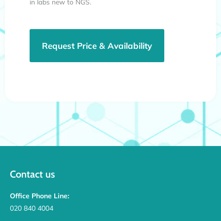
in labs new to NGS.
Request Price & Availability
Contact us
Office Phone Line:
020 840 4004