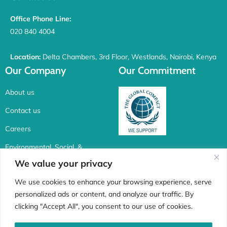
Office Phone Line:
020 840 4004
Location:
Delta Chambers, 3rd Floor, Westlands, Nairobi, Kenya
Our Company
Our Commitment
About us
Contact us
Careers
Environmental, Social, &
Corporate Governance
We value your privacy
Connect with us
We use cookies to enhance your browsing experience, serve
personalized ads or content, and analyze our traffic. By
F
I
X
L
clicking "Accept All", you consent to our use of cookies.
a
n
-
i