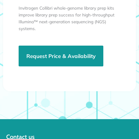
Invitrogen Collibri whole-genome library prep kits
improve library prep success for high-throughput
Illumina™ next-generation sequencing (NGS)
systems.
Request Price & Availability
Contact us