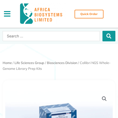
Skip
to
content
Quick Order
Search
...
Home
/
Life Sciences Group
/
Biosciences Division
/ Collibri NGS Whole-
Genome Library Prep Kits