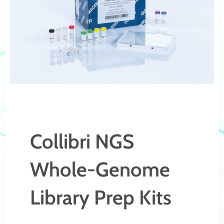
Collibri NGS
Whole-Genome
Library Prep Kits