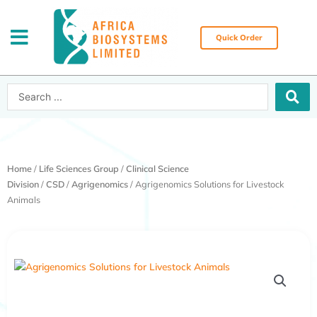
Skip
to
content
Quick Order
Search
...
Home
/
Life Sciences Group
/
Clinical Science
Division
/
CSD
/
Agrigenomics
/ Agrigenomics Solutions for Livestock
Animals