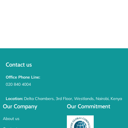
Contact us
Office Phone Line:
020 840 4004
Location:
Delta Chambers, 3rd Floor, Westlands, Nairobi, Kenya
Our Company
Our Commitment
About us