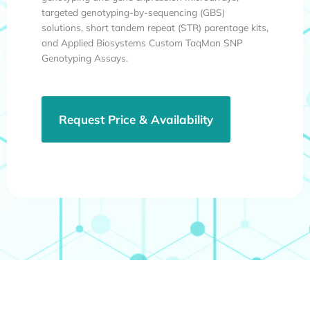
targeted genotyping-by-sequencing (GBS)
solutions, short tandem repeat (STR) parentage kits,
and Applied Biosystems Custom TaqMan SNP
Genotyping Assays.
Request Price & Availability