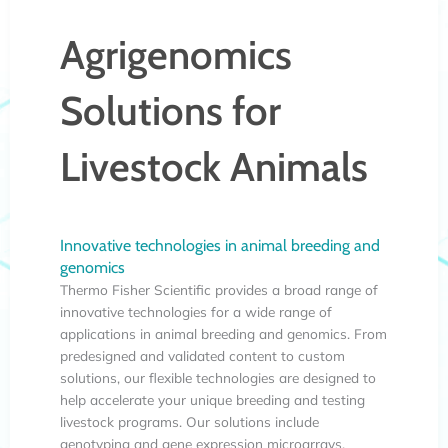
Agrigenomics
Solutions for
Livestock Animals
Innovative technologies in animal breeding and
genomics
Thermo Fisher Scientific provides a broad range of
innovative technologies for a wide range of
applications in animal breeding and genomics. From
predesigned and validated content to custom
solutions, our flexible technologies are designed to
help accelerate your unique breeding and testing
livestock programs. Our solutions include
genotyping and gene expression microarrays,