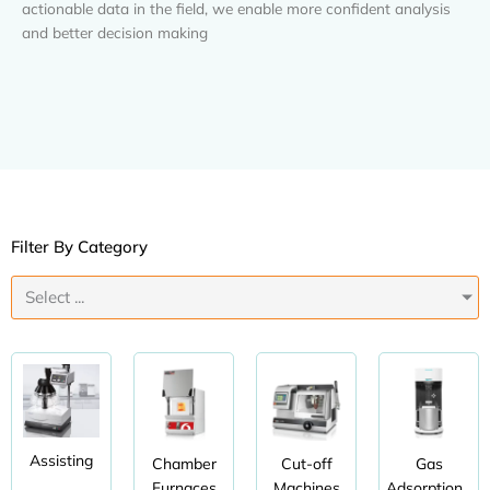
actionable data in the field, we enable more confident analysis
and better decision making
Filter By Category
Select ...
Assisting
Chamber
Cut-off
Gas
Furnaces
Machines
Adsorption...