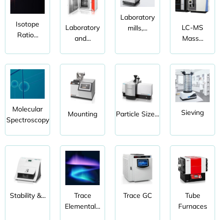
Laboratory
Isotope
Laboratory
LC-MS
mills,...
Ratio...
and...
Mass...
Molecular
Sieving
Mounting
Particle Size...
Spectroscopy
Stability &...
Trace
Trace GC
Tube
Elemental...
Furnaces