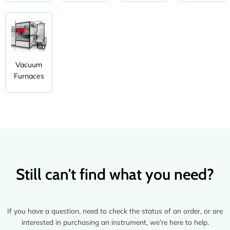
Vacuum
Furnaces
Still can't find what you need?
If you have a question, need to check the status of an order, or are
interested in purchasing an instrument, we’re here to help.