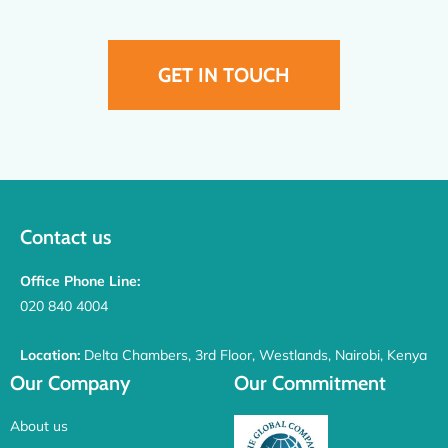
GET IN TOUCH
Contact us
Office Phone Line:
020 840 4004
Location:
Delta Chambers, 3rd Floor, Westlands, Nairobi, Kenya
Our Company
Our Commitment
About us