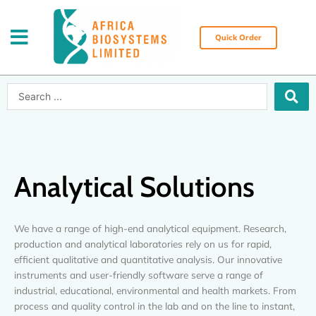
Skip
to
content
Quick Order
Search
...
Analytical Solutions
We have a range of high-end analytical equipment. Research,
production and analytical laboratories rely on us for rapid,
efficient qualitative and quantitative analysis. Our innovative
instruments and user-friendly software serve a range of
industrial, educational, environmental and health markets. From
process and quality control in the lab and on the line to instant,