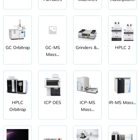
GC Orbitrap
GC-MS
Grinders &...
HPLC 2
Mass...
HPLC
ICP OES
ICP-MS
IR-MS Mass...
Orbitrap
Mass...